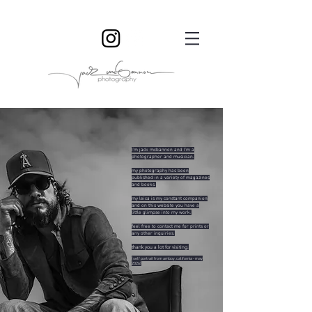
I'm jack mcbannon and I'm a
photographer and musician.
my photography has been
published in a variety of magazines
and books.
my leica is my constant companion
and on this website you have a
little glimpse into my work.
feel free to contact me for prints or
any other inquiries.
thank you a lot for visiting.
(self portrait from amboy, c
alifornia - may
2026)