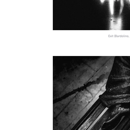
Exit (Bardolino, 