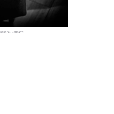
uppertal, Germany)