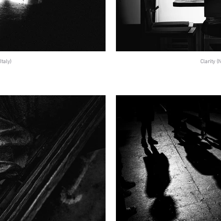
Italy)
Clarity 