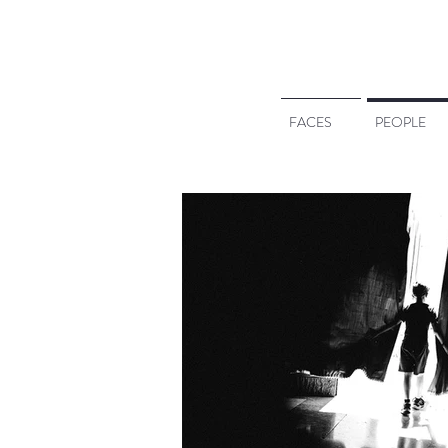
FACES
PEOPLE