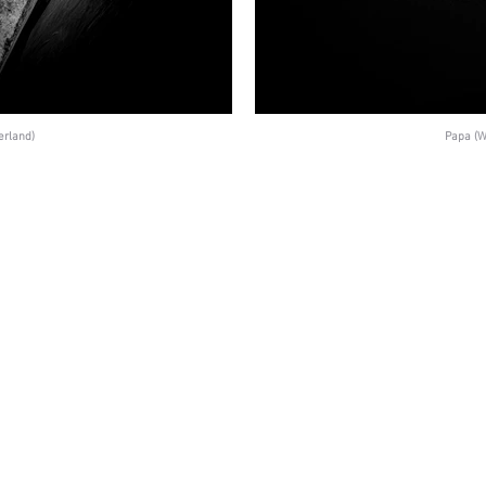
erland)
Papa (W