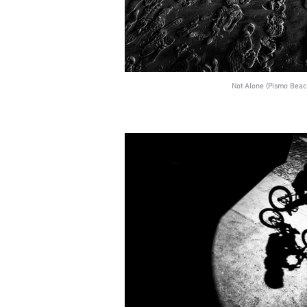
Not Alone (Pismo Beach