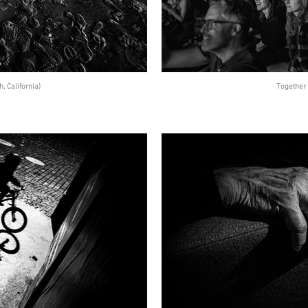
, California)
Together 