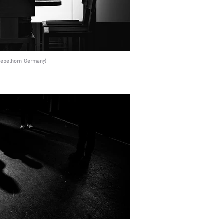
(Nebelhorn, Germany)