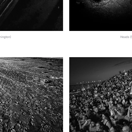
hington)
Heads (S