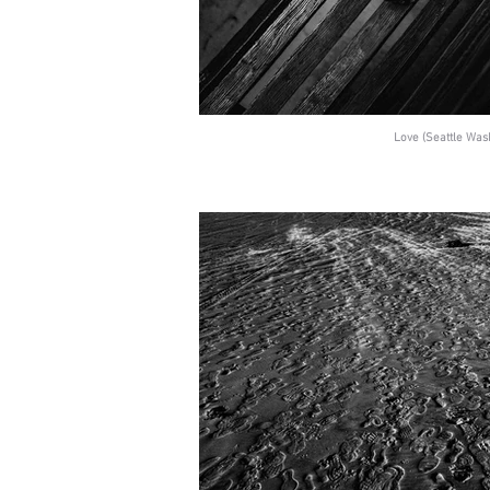
Love (Seattle Was