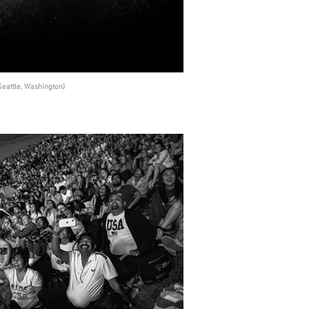
eattle, Washington)