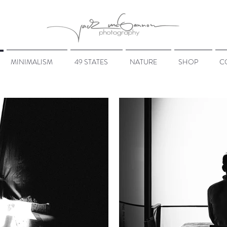
MINIMALISM
49 STATES
NATURE
SHOP
C