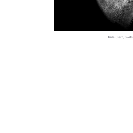
Ride (Bern, Switz