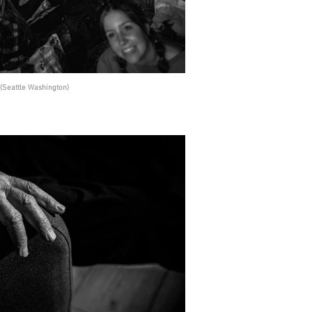
(Seattle Washington)