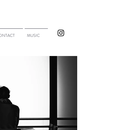
ONTACT
MUSIC